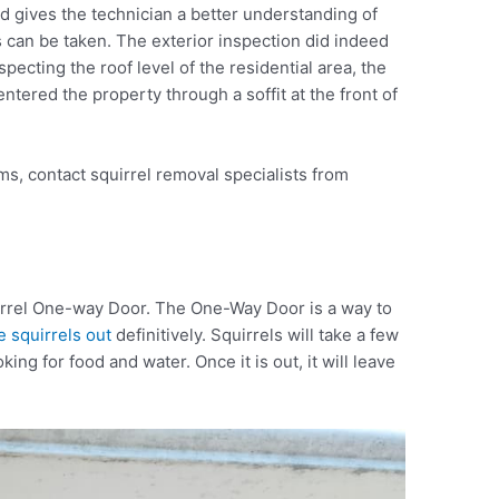
d gives the technician a better understanding of
s can be taken. The exterior inspection did indeed
nspecting the roof level of the residential area, the
ntered the property through a soffit at the front of
ms, contact squirrel removal specialists from
uirrel One-way Door. The One-Way Door is a way to
 squirrels out
definitively. Squirrels will take a few
ing for food and water. Once it is out, it will leave