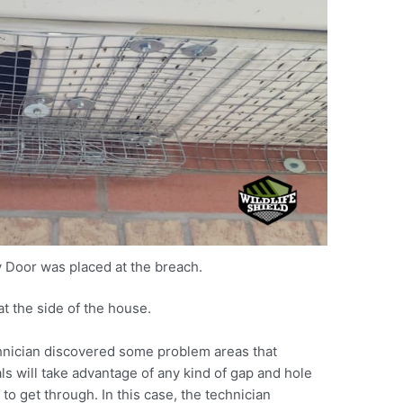
 Door was placed at the breach.
t the side of the house.
chnician discovered some problem areas that
s will take advantage of any kind of gap and hole
to get through. In this case, the technician