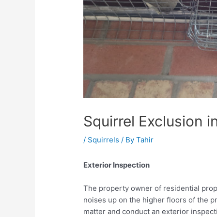
Squirrel Exclusion 
/
Squirrels
/ By
Tahir
Exterior Inspection
The property owner of residential pro
noises up on the higher floors of the p
matter and conduct an exterior inspect