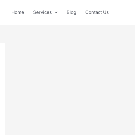
Home
Services
Blog
Contact Us