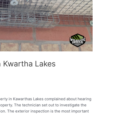
in Kwartha Lakes
perty in Kawarthas Lakes complained about hearing
roperty. The technician set out to investigate the
ion. The exterior inspection is the most important