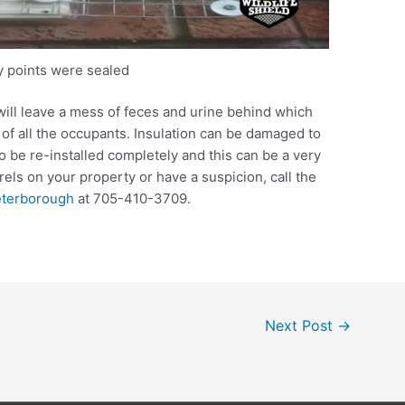
ry points were sealed
will leave a mess of feces and urine behind which
 of all the occupants. Insulation can be damaged to
to be re-installed completely and this can be a very
rrels on your property or have a suspicion, call the
eterborough
at 705-410-3709.
Next Post
→