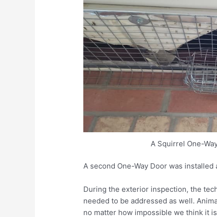
A Squirrel One-Way
A second One-Way Door was installed a
During the exterior inspection, the te
needed to be addressed as well. Animal
no matter how impossible we think it is 