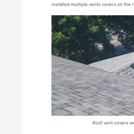
installed multiple vents covers on the 
Roof vent covers we