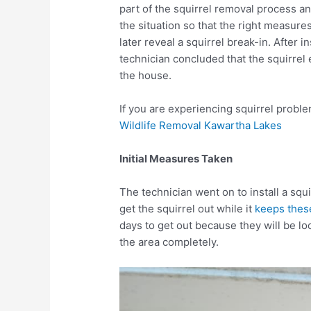
part of the squirrel removal process an
the situation so that the right measure
later reveal a squirrel break-in. After i
technician concluded that the squirrel e
the house.
If you are experiencing squirrel proble
Wildlife Removal Kawartha Lakes
Initial Measures Taken
The technician went on to install a sq
get the squirrel out while it
keeps these
days to get out because they will be look
the area completely.