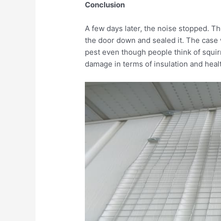
Conclusion
A few days later, the noise stopped. Th
the door down and sealed it. The case 
pest even though people think of squirr
damage in terms of insulation and heal