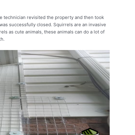
e technician revisited the property and then took
was successfully closed. Squirrels are an invasive
els as cute animals, these animals can do a lot of
th.