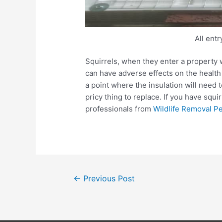
All ent
Squirrels, when they enter a property 
can have adverse effects on the health
a point where the insulation will need 
pricy thing to replace. If you have squi
professionals from
Wildlife Removal P
Post
←
Previous Post
navigation