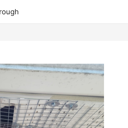
orough