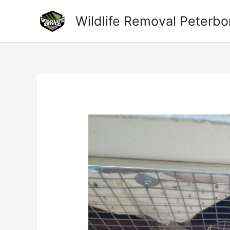
Skip
to
Wildlife Removal Peterb
content