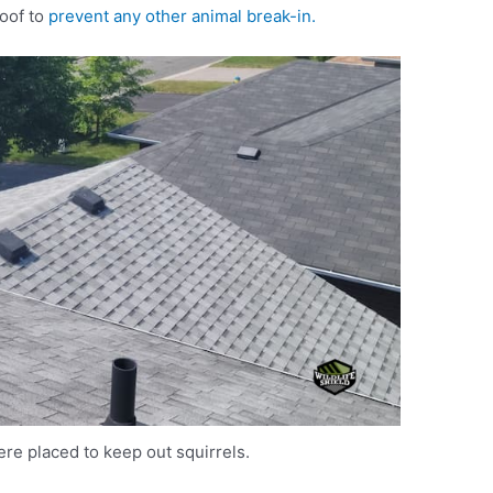
roof to
prevent any other animal break-in.
re placed to keep out squirrels.