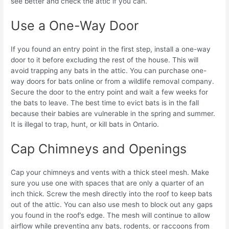
see better and check the attic if you can.
Use a One-Way Door
If you found an entry point in the first step, install a one-way
door to it before excluding the rest of the house. This will
avoid trapping any bats in the attic. You can purchase one-
way doors for bats online or from a wildlife removal company.
Secure the door to the entry point and wait a few weeks for
the bats to leave. The best time to evict bats is in the fall
because their babies are vulnerable in the spring and summer.
It is illegal to trap, hunt, or kill bats in Ontario.
Cap Chimneys and Openings
Cap your chimneys and vents with a thick steel mesh. Make
sure you use one with spaces that are only a quarter of an
inch thick. Screw the mesh directly into the roof to keep bats
out of the attic. You can also use mesh to block out any gaps
you found in the roof’s edge. The mesh will continue to allow
airflow while preventing any bats, rodents, or raccoons from