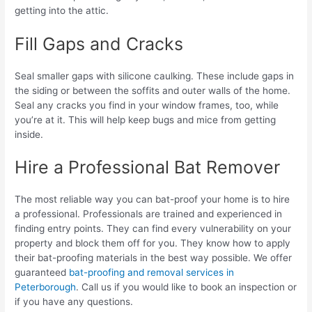
getting into the attic.
Fill Gaps and Cracks
Seal smaller gaps with silicone caulking. These include gaps in
the siding or between the soffits and outer walls of the home.
Seal any cracks you find in your window frames, too, while
you’re at it. This will help keep bugs and mice from getting
inside.
Hire a Professional Bat Remover
The most reliable way you can bat-proof your home is to hire
a professional. Professionals are trained and experienced in
finding entry points. They can find every vulnerability on your
property and block them off for you. They know how to apply
their bat-proofing materials in the best way possible. We offer
guaranteed
bat-proofing and removal services in
Peterborough
. Call us if you would like to book an inspection or
if you have any questions.