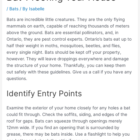
/
Bats
/ By
Isabelle
Bats are incredible little creatures. They are the only flying
mammals on earth, capable of reaching thousands of meters
above the ground. Bats are essential pollinators, and, in
Ontario, they are pest control experts. Ontario’s bats eat up to
half their weight in moths, mosquitoes, beetles, and flies,
every single night. Bats should be kept off your property,
however. They will leave droppings everywhere and damage
the structure of your home. Thankfully, you can keep them
out safely with these guidelines. Give us a call if you have any
questions.
Identify Entry Points
Examine the exterior of your home closely for any holes a bat
could fit through. Check the soffits, siding, and edges of the
roof for gaps. Bats can squeeze through openings merely
12mm wide. If you find an opening that is surrounded by
grease, there may be bats inside. Use a flashlight to help you